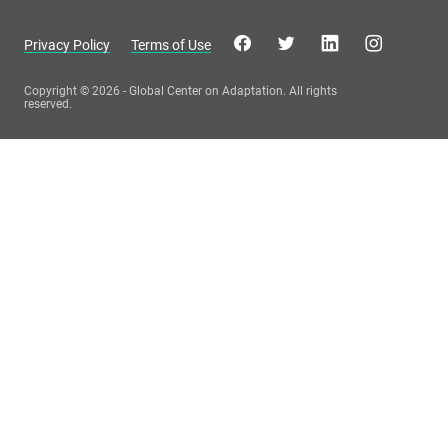
Privacy Policy
Terms of Use
Copyright © 2026 - Global Center on Adaptation. All rights
reserved.