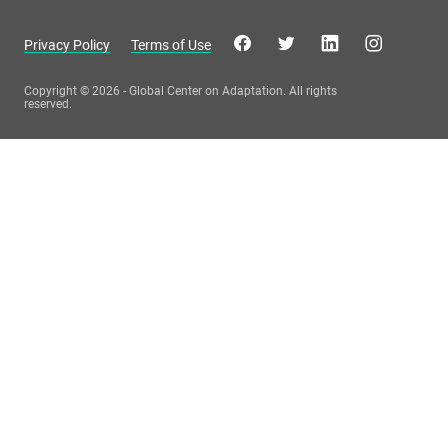
Privacy Policy
Terms of Use
Copyright © 2026 - Global Center on Adaptation. All rights
reserved.