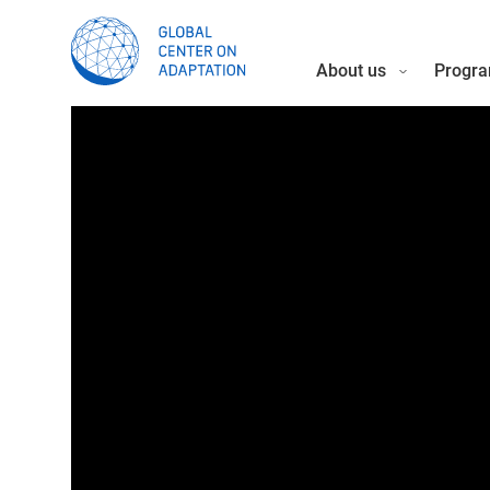
About us
Progra