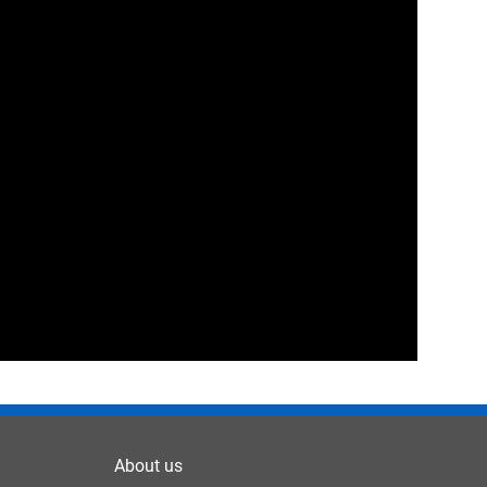
About us