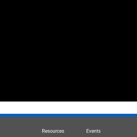
Resources
Events