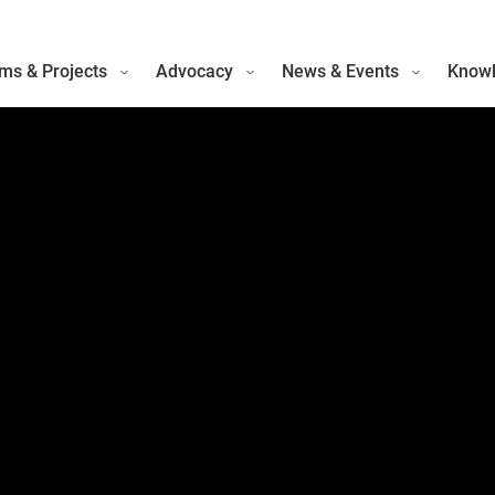
ms & Projects
Advocacy
News & Events
Knowl