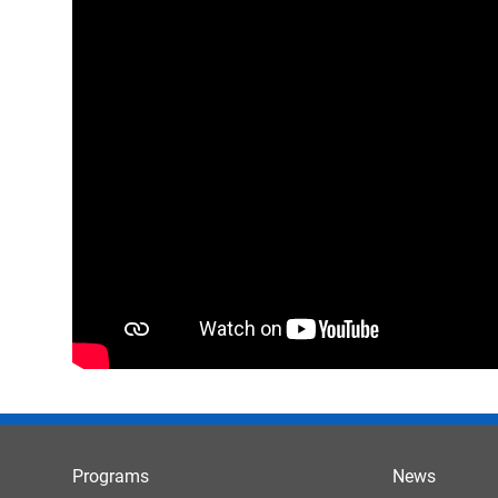
Programs
News