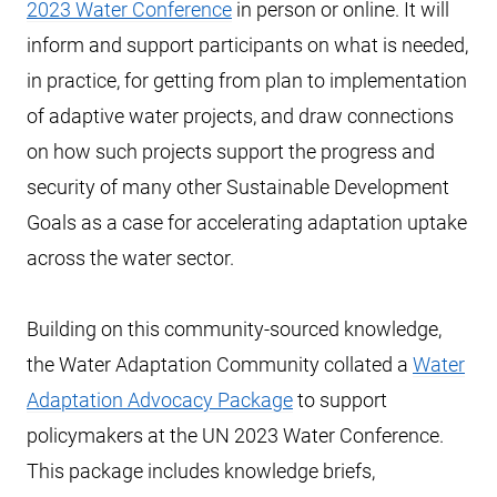
2023 Water Conference
in person or online. It will
inform and support participants on what is needed,
in practice, for getting from plan to implementation
of adaptive water projects, and draw connections
on how such projects support the progress and
security of many other Sustainable Development
Goals as a case for accelerating adaptation uptake
across the water sector.
Building on this community-sourced knowledge,
the Water Adaptation Community collated a
Water
Adaptation Advocacy Package
to support
policymakers at the UN 2023 Water Conference.
This package includes knowledge briefs,