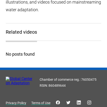
illustrations, and videos focused on mainstreaming
water adaptation.
Related videos
No posts found
Chamber of commerce reg.: 76050475
RSIN: 860489644
Privacy Policy
Terms of Use