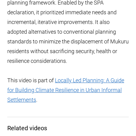
planning framework. Enabled by the SPA
declaration, it prioritized immediate needs and
incremental, iterative improvements. It also
adopted alternatives to conventional planning
standards to minimize the displacement of Mukuru
residents without sacrificing security, health or
resilience considerations.
This video is part of
Locally Led Planning: A Guide
for Building Climate Resilience in Urban Informal
Settlements
.
Related videos