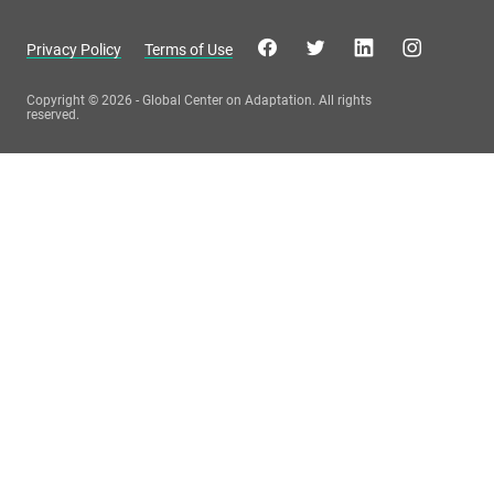
Privacy Policy
Terms of Use
Copyright © 2026 - Global Center on Adaptation. All rights
reserved.