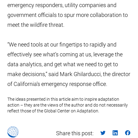
emergency responders, utility companies and
government officials to spur more collaboration to
meet the wildfire threat.
“We need tools at our fingertips to rapidly and
effectively see what’s coming at us, leverage the
data analytics, and get what we need to get to
make decisions,” said Mark Ghilarducci, the director
of California’s emergency response office.
The ideas presented in this article aim to inspire adaptation
action – they are the views of the author and do not necessarily
reflect those of the Global Center on Adaptation.
Share this post: