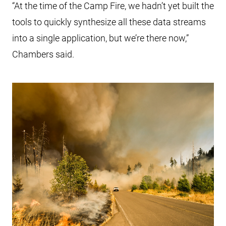
“At the time of the Camp Fire, we hadn’t yet built the
tools to quickly synthesize all these data streams
into a single application, but we’re there now,”
Chambers said.