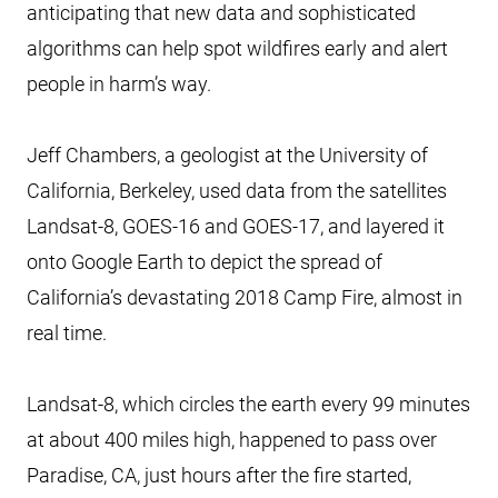
anticipating that new data and sophisticated
algorithms can help spot wildfires early and alert
people in harm’s way.
Jeff Chambers, a geologist at the University of
California, Berkeley, used data from the satellites
Landsat-8, GOES-16 and GOES-17, and layered it
onto Google Earth to depict the spread of
California’s devastating 2018 Camp Fire, almost in
real time.
Landsat-8, which circles the earth every 99 minutes
at about 400 miles high, happened to pass over
Paradise, CA, just hours after the fire started,