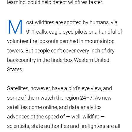
learning, could help detect wildfires faster.
M
ost wildfires are spotted by humans, via
911 calls, eagle-eyed pilots or a handful of
volunteer fire lookouts perched in mountaintop
towers. But people can’t cover every inch of dry
backcountry in the tinderbox Western United
States.
Satellites, however, have a bird’s eye view, and
some of them watch the region 24–7. As new
satellites come online, and data analytics
advances at the speed of — well, wildfire —
scientists, state authorities and firefighters are all