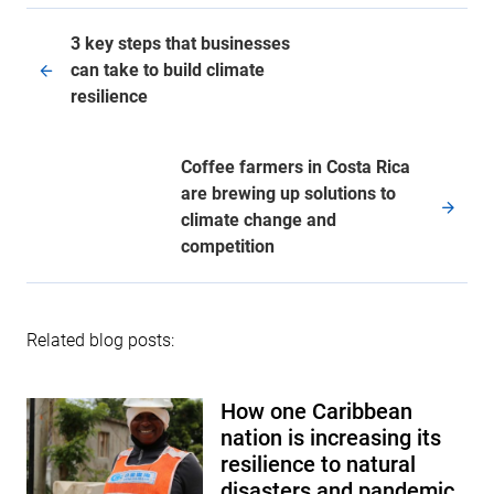
3 key steps that businesses
can take to build climate
resilience
Coffee farmers in Costa Rica
are brewing up solutions to
climate change and
competition
Related blog posts:
How one Caribbean
nation is increasing its
resilience to natural
disasters and pandemic