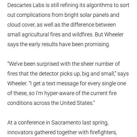
Descartes Labs is still refining its algorithms to sort
out complications from bright solar panels and
cloud cover, as well as the difference between
small agricultural fires and wildfires. But Wheeler
says the early results have been promising.
“We’ve been surprised with the sheer number of
fires that the detector picks up, big and small,” says
Wheeler. “I get a text message for every single one
of these, so I’m hyper-aware of the current fire
conditions across the United States.”
At a conference in Sacramento last spring,
innovators gathered together with firefighters,