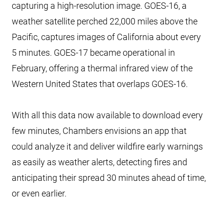
capturing a high-resolution image. GOES-16, a
weather satellite perched 22,000 miles above the
Pacific, captures images of California about every
5 minutes. GOES-17 became operational in
February, offering a thermal infrared view of the
Western United States that overlaps GOES-16.
With all this data now available to download every
few minutes, Chambers envisions an app that
could analyze it and deliver wildfire early warnings
as easily as weather alerts, detecting fires and
anticipating their spread 30 minutes ahead of time,
or even earlier.