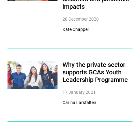
impacts
28 December 2020
Kate Chappell
Why the private sector
supports GCAs Youth
Leadership Programme
17 January 2021
Carina Larsfalten