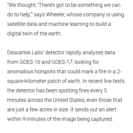
“We thought, ‘There’s got to be something we can
do to help,’” says Wheeler, whose company is using
satellite data and machine learning to build a
digital twin of the earth.
Descartes Labs’ detector rapidly analyzes data
from GOES-16 and GOES-17, looking for
anomalous hotspots that could mark a fire in a 2-
square-kilometer patch of earth. In recent live tests,
the detector has been spotting fires every 5
minutes across the United States, even those that
are just a few acres in size. It sends out an alert
within 9 minutes of the image being captured.