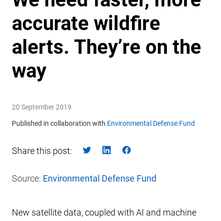
accurate wildfire
alerts. They’re on the
way
20 September 2019
Published in collaboration with
Environmental Defense Fund
Share this post:
Source:
Environmental Defense Fund
New satellite data, coupled with AI and machine