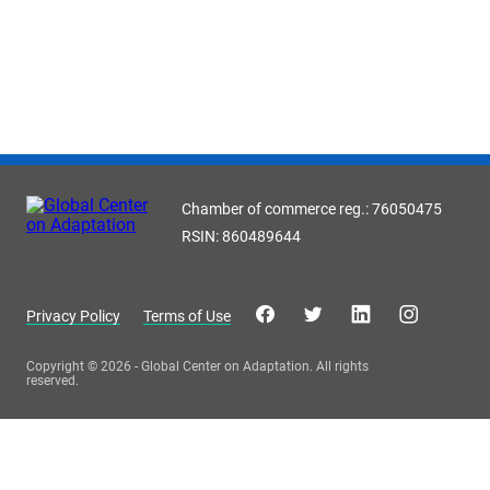
Chamber of commerce reg.: 76050475
RSIN: 860489644
Privacy Policy
Terms of Use
Copyright © 2026 - Global Center on Adaptation. All rights
reserved.