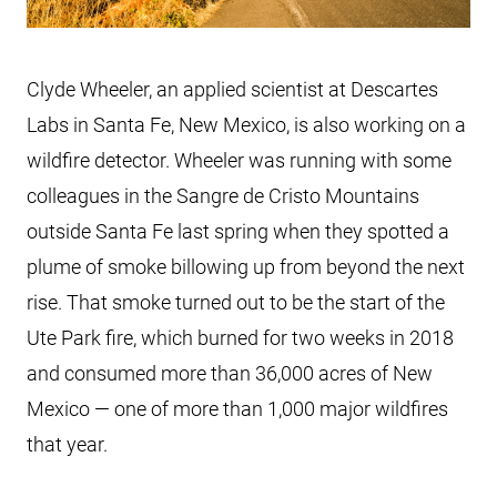
Clyde Wheeler, an applied scientist at Descartes
Labs in Santa Fe, New Mexico, is also working on a
wildfire detector. Wheeler was running with some
colleagues in the Sangre de Cristo Mountains
outside Santa Fe last spring when they spotted a
plume of smoke billowing up from beyond the next
rise. That smoke turned out to be the start of the
Ute Park fire, which burned for two weeks in 2018
and consumed more than 36,000 acres of New
Mexico — one of more than 1,000 major wildfires
that year.