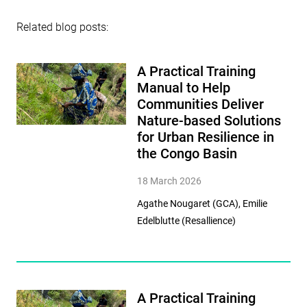
Related blog posts:
A Practical Training
Manual to Help
Communities Deliver
Nature-based Solutions
for Urban Resilience in
the Congo Basin
18 March 2026
Agathe Nougaret (GCA), Emilie
Edelblutte (Resallience)
A Practical Training