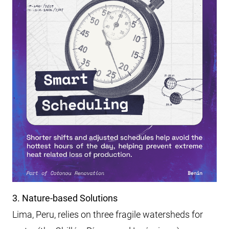
3. Nature-based Solutions
Lima, Peru, relies on three fragile watersheds for