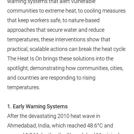
warning systems that alert vulnerable
communities to extreme heat, to cooling measures
that keep workers safe, to nature-based
approaches that secure water and reduce
temperatures, these interventions show that
practical, scalable actions can break the heat cycle.
The Heat Is On brings these solutions into the
spotlight, demonstrating how communities, cities,
and countries are responding to rising
temperatures.
1. Early Warning Systems
After the devastating 2010 heat wave in
Ahmedabad, India, which reached 48.6°C and