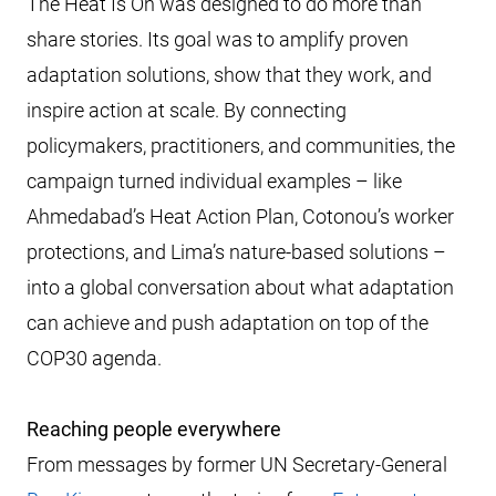
The Heat Is On was designed to do more than
share stories. Its goal was to amplify proven
adaptation solutions, show that they work, and
inspire action at scale. By connecting
policymakers, practitioners, and communities, the
campaign turned individual examples – like
Ahmedabad’s Heat Action Plan, Cotonou’s worker
protections, and Lima’s nature-based solutions –
into a global conversation about what adaptation
can achieve and push adaptation on top of the
COP30 agenda.
Reaching people everywhere
From messages by former UN Secretary-General