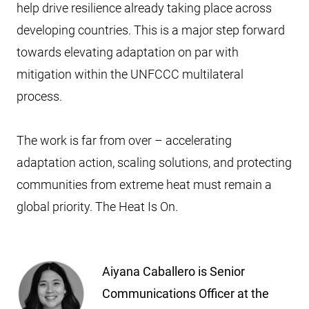
help drive resilience already taking place across
developing countries. This is a major step forward
towards elevating adaptation on par with
mitigation within the UNFCCC multilateral
process.
The work is far from over – accelerating
adaptation action, scaling solutions, and protecting
communities from extreme heat must remain a
global priority. The Heat Is On.
Aiyana Caballero is Senior
Communications Officer at the