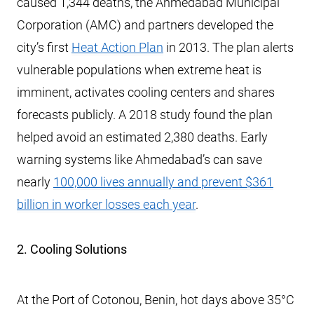
caused 1,344 deaths, the Ahmedabad Municipal
Corporation (AMC) and partners developed the
city’s first
Heat Action Plan
in 2013. The plan alerts
vulnerable populations when extreme heat is
imminent, activates cooling centers and shares
forecasts publicly. A 2018 study found the plan
helped avoid an estimated 2,380 deaths. Early
warning systems like Ahmedabad’s can save
nearly
100,000 lives annually and prevent $361
billion in worker losses each year
.
2. Cooling Solutions
At the Port of Cotonou, Benin, hot days above 35°C