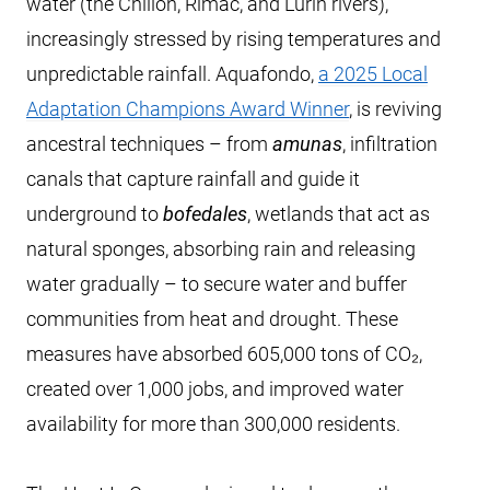
water (the Chillón, Rímac, and Lurín rivers),
increasingly stressed by rising temperatures and
unpredictable rainfall. Aquafondo,
a 2025 Local
Adaptation Champions Award Winner
, is reviving
ancestral techniques – from
amunas
, infiltration
canals that capture rainfall and guide it
underground to
bofedales
, wetlands that act as
natural sponges, absorbing rain and releasing
water gradually – to secure water and buffer
communities from heat and drought. These
measures have absorbed 605,000 tons of CO₂,
created over 1,000 jobs, and improved water
availability for more than 300,000 residents.