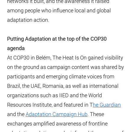
networks it built, and the awareness it raised
among people who influence local and global
adaptation action.
Putting Adaptation at the top of the COP30
agenda
At COP30 in Belém, The Heat Is On gained visibility
on the ground as campaign content was shared by
participants and emerging climate voices from
Brazil, the UAE, Romania, as well as international
organizations such as IIED and the World
Resources Institute, and featured in T
he Guardian
and the
Adaptation Campaign Hub
. These
exchanges amplified awareness of frontline