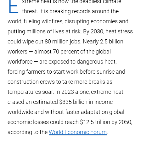
E
xtreme heat is now the deadliest climate
threat. It is breaking records around the
world, fueling wildfires, disrupting economies and
putting millions of lives at risk. By 2030, heat stress
could wipe out 80 million jobs. Nearly 2.5 billion
workers — almost 70 percent of the global
workforce — are exposed to dangerous heat,
forcing farmers to start work before sunrise and
construction crews to take more breaks as
temperatures soar. In 2023 alone, extreme heat
erased an estimated $835 billion in income
worldwide and without faster adaptation global
economic losses could reach $12.5 trillion by 2050,
according to the
World Economic Forum
.