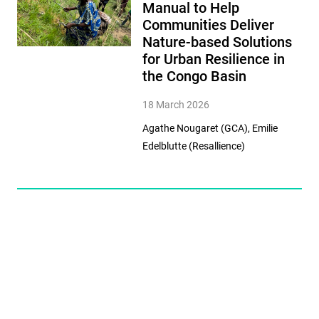
Manual to Help
Communities Deliver
Nature-based Solutions
for Urban Resilience in
the Congo Basin
18 March 2026
Agathe Nougaret (GCA), Emilie
Edelblutte (Resallience)