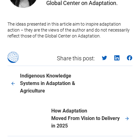
Global Center on Adaptation.
The ideas presented in this article aim to inspire adaptation
action – they are the views of the author and do not necessarily
reflect those of the Global Center on Adaptation.
Share this post:
Indigenous Knowledge
Systems in Adaptation &
Agriculture
How Adaptation
Moved From Vision to Delivery
in 2025