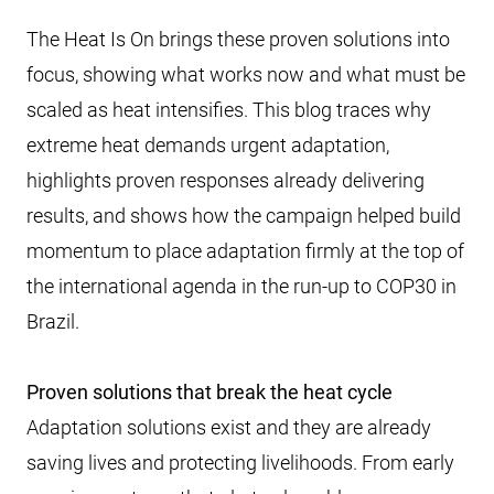
The Heat Is On brings these proven solutions into
focus, showing what works now and what must be
scaled as heat intensifies. This blog traces why
extreme heat demands urgent adaptation,
highlights proven responses already delivering
results, and shows how the campaign helped build
momentum to place adaptation firmly at the top of
the international agenda in the run-up to COP30 in
Brazil.
Proven solutions that break the heat cycle
Adaptation solutions exist and they are already
saving lives and protecting livelihoods. From early