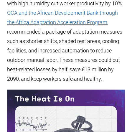
with high humidity cut worker productivity by 10%.
GCA and the African Development Bank through
the Africa Adaptation Acceleration Program
,
recommended a package of adaptation measures
such as shorter shifts, shaded rest areas, cooling
facilities, and increased automation to reduce
outdoor manual labor. These measures could cut
heat-related losses by half, save €13 million by
2090, and keep workers safe and healthy.