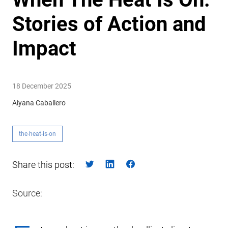
Stories of Action and
Impact
18 December 2025
Aiyana Caballero
the-heat-is-on
Share this post:
Source: