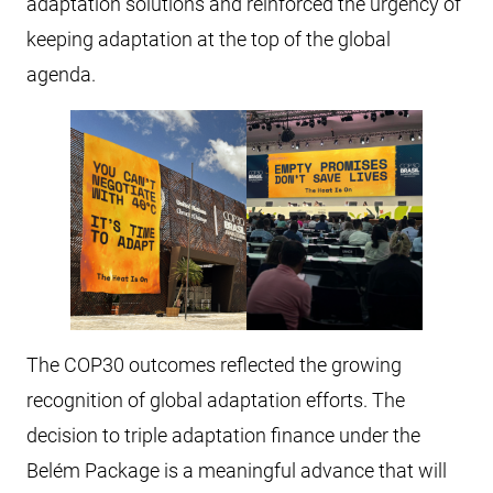
adaptation solutions and reinforced the urgency of
keeping adaptation at the top of the global
agenda.
The COP30 outcomes reflected the growing
recognition of global adaptation efforts. The
decision to triple adaptation finance under the
Belém Package is a meaningful advance that will