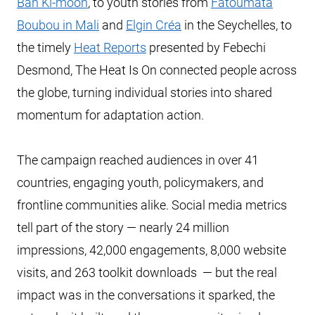
Ban Ki-moon
, to youth stories from
Fatoumata
Boubou in Mali
and
Elgin Créa
in the Seychelles, to
the timely
Heat Reports
presented by Febechi
Desmond, The Heat Is On connected people across
the globe, turning individual stories into shared
momentum for adaptation action.
The campaign reached audiences in over 41
countries, engaging youth, policymakers, and
frontline communities alike. Social media metrics
tell part of the story — nearly 24 million
impressions, 42,000 engagements, 8,000 website
visits, and 263 toolkit downloads — but the real
impact was in the conversations it sparked, the