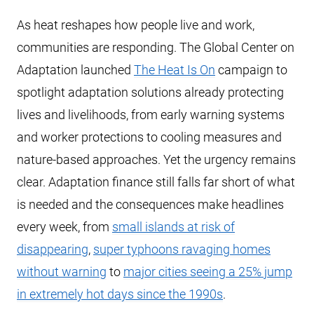
As heat reshapes how people live and work,
communities are responding. The Global Center on
Adaptation launched
The Heat Is On
campaign to
spotlight adaptation solutions already protecting
lives and livelihoods, from early warning systems
and worker protections to cooling measures and
nature-based approaches. Yet the urgency remains
clear. Adaptation finance still falls far short of what
is needed and the consequences make headlines
every week, from
small islands at risk of
disappearing
,
super typhoons ravaging homes
without warning
to
major cities seeing a 25% jump
in extremely hot days since the 1990s
.