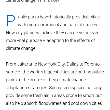
climate change. This is how
P
ublic parks have historically provided cities
with more communal and natural spaces.
Now city planners believe they can serve an even
more vital purpose – adapting to the effects of
climate change.
From Jakarta to New York City, Dallas to Toronto,
some of the world’s biggest cities are putting public
parks at the centre of their climatechange
adaptation strategies. Such green spaces not only
provide some fresh air in areas prone to smog, but
also help absorb floodwaters and cool down cities