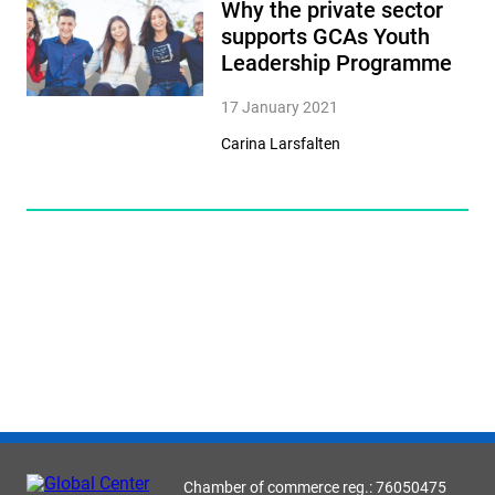
Why the private sector
supports GCAs Youth
Leadership Programme
17 January 2021
Carina Larsfalten
Chamber of commerce reg.: 76050475