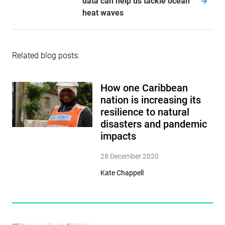
data can help us tackle ocean
heat waves
Related blog posts:
How one Caribbean
nation is increasing its
resilience to natural
disasters and pandemic
impacts
28 December 2020
Kate Chappell