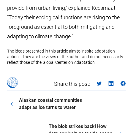
provide from urban living,” explained Keesmaat.
“Today their ecological functions are rising to the
foreground as essential to both mitigating and
adapting to climate change.”
The ideas presented in this article aim to inspire adaptation
action – they are the views of the author and do not necessarily
reflect those of the Global Center on Adaptation.
Share this post:
Alaskan coastal communities
adapt as ice turns to water
The blob strikes back! How