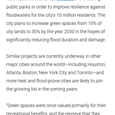
public parks in order to improve resilience against
floodwaters for the city’s 10 million residents. The
city plans to increase green spaces from 10% of
city lands to 30% by the year 2030 in the hopes of
significantly reducing flood duration and damage.
Similar projects are currently underway in other
major cities around the world—including Houston,
Atlanta, Boston, New York City and Toronto—and
more heat and flood-prone cities are likely to join
the growing list in the coming years.
“Green spaces were once valued primarily for their
recreational benefits, and the reprieve that they