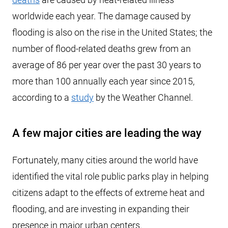
worldwide each year. The damage caused by
flooding is also on the rise in the United States; the
number of flood-related deaths grew from an
average of 86 per year over the past 30 years to
more than 100 annually each year since 2015,
according to a
study
by the Weather Channel.
A few major cities are leading the way
Fortunately, many cities around the world have
identified the vital role public parks play in helping
citizens adapt to the effects of extreme heat and
flooding, and are investing in expanding their
presence in major urban centers.