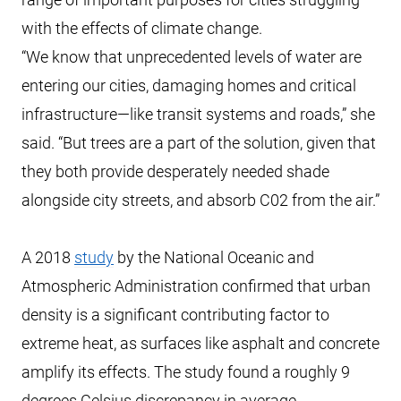
with the effects of climate change.
“We know that unprecedented levels of water are
entering our cities, damaging homes and critical
infrastructure—like transit systems and roads,” she
said. “But trees are a part of the solution, given that
they both provide desperately needed shade
alongside city streets, and absorb C02 from the air.”
A 2018
study
by the National Oceanic and
Atmospheric Administration confirmed that urban
density is a significant contributing factor to
extreme heat, as surfaces like asphalt and concrete
amplify its effects. The study found a roughly 9
degrees Celsius discrepancy in average