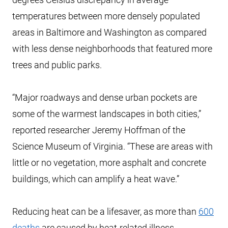
temperatures between more densely populated
areas in Baltimore and Washington as compared
with less dense neighborhoods that featured more
trees and public parks.
“Major roadways and dense urban pockets are
some of the warmest landscapes in both cities,”
reported researcher Jeremy Hoffman of the
Science Museum of Virginia. “These are areas with
little or no vegetation, more asphalt and concrete
buildings, which can amplify a heat wave.”
Reducing heat can be a lifesaver, as more than
600
deaths
are caused by heat-related illness