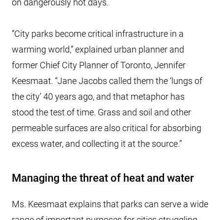
on dangerously hot days.
“City parks become critical infrastructure in a
warming world,” explained urban planner and
former Chief City Planner of Toronto, Jennifer
Keesmaat. “Jane Jacobs called them the ‘lungs of
the city’ 40 years ago, and that metaphor has
stood the test of time. Grass and soil and other
permeable surfaces are also critical for absorbing
excess water, and collecting it at the source.”
Managing the threat of heat and water
Ms. Keesmaat explains that parks can serve a wide
range of important purposes for cities struggling