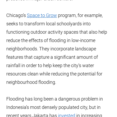
Chicago’s
Space to Grow
program, for example,
seeks to transform local schoolyards into
functioning outdoor activity spaces that also help
reduce the effects of flooding in low-income
neighborhoods. They incorporate landscape
features that capture a significant amount of
rainfall in order to help keep the city’s water
resources clean while reducing the potential for
neighbourhood flooding.
Flooding has long been a dangerous problem in
Indonesia’s most densely populated city, but in
recent years Jakarta has
invested
in increasing