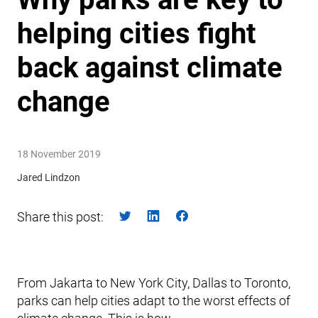
helping cities fight
back against climate
change
18 November 2019
Jared Lindzon
Share this post:
From Jakarta to New York City, Dallas to Toronto,
parks can help cities adapt to the worst effects of