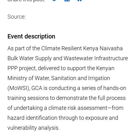
Source:
Event description
As part of the Climate Resilient Kenya Naivasha
Bulk Water Supply and Wastewater Infrastructure
PPP project, delivered to support the Kenyan
Ministry of Water, Sanitation and Irrigation
(MoWSI), GCA is conducting a series of hands-on
training sessions to demonstrate the full process
of undertaking a climate risk assessment—from
hazard identification through to exposure and
vulnerability analysis.