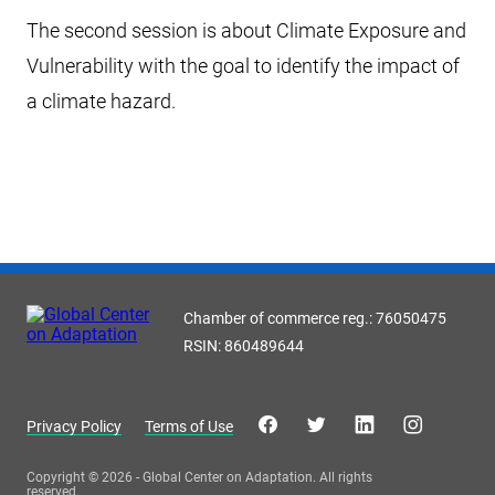
The second session is about Climate Exposure and
Vulnerability with the goal to identify the impact of
a climate hazard.
Chamber of commerce reg.: 76050475
RSIN: 860489644
Privacy Policy
Terms of Use
Copyright © 2026 - Global Center on Adaptation. All rights
reserved.