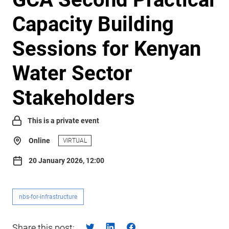
Capacity Building
Sessions for Kenyan
Water Sector
Stakeholders
This is a private event
Online
VIRTUAL
20 January 2026, 12:00
nbs-for-infrastructure
Share this post: