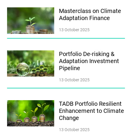
Masterclass on Climate
Adaptation Finance
13 October 2025
Portfolio De-risking &
Adaptation Investment
Pipeline
13 October 2025
TADB Portfolio Resilient
Enhancement to Climate
Change
13 October 2025