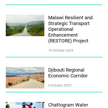
Malawi Resilient and
Strategic Transport
Operational
Enhancement
(RESTORE) Project
10 October 2025
Djibouti Regional
Economic Corridor
9 October 2025
Chattogram Water