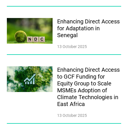
Enhancing Direct Access
for Adaptation in
Senegal
13 October 2025
Enhancing Direct Access
to GCF Funding for
Equity Group to Scale
MSMEs Adoption of
Climate Technologies in
East Africa
13 October 2025