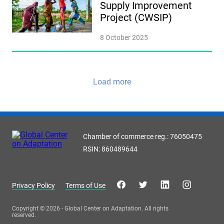
Supply Improvement
Project (CWSIP)
8 October 2025
Load more
Chamber of commerce reg.: 76050475
RSIN: 860489644
Privacy Policy
Terms of Use
Copyright © 2026 - Global Center on Adaptation. All rights
reserved.