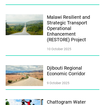
Malawi Resilient and
Strategic Transport
Operational
Enhancement
(RESTORE) Project
10 October 2025
Djibouti Regional
Economic Corridor
9 October 2025
Chattogram Water