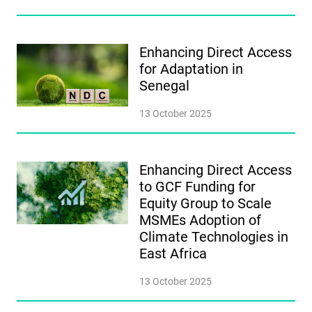
Enhancing Direct Access
for Adaptation in
Senegal
13 October 2025
Enhancing Direct Access
to GCF Funding for
Equity Group to Scale
MSMEs Adoption of
Climate Technologies in
East Africa
13 October 2025