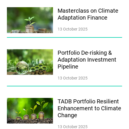
Masterclass on Climate
Adaptation Finance
13 October 2025
Portfolio De-risking &
Adaptation Investment
Pipeline
13 October 2025
TADB Portfolio Resilient
Enhancement to Climate
Change
13 October 2025