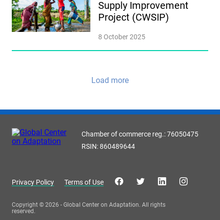
Supply Improvement
Project (CWSIP)
8 October 2025
Load more
Chamber of commerce reg.: 76050475
RSIN: 860489644
Privacy Policy
Terms of Use
Copyright © 2026 - Global Center on Adaptation. All rights
reserved.