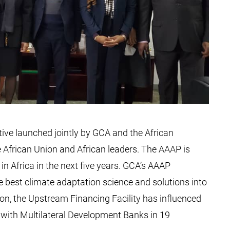
tive launched jointly by GCA and the African
 African Union and African leaders. The AAAP is
in Africa in the next five years. GCA’s AAAP
 best climate adaptation science and solutions into
tion, the Upstream Financing Facility has influenced
with Multilateral Development Banks in 19