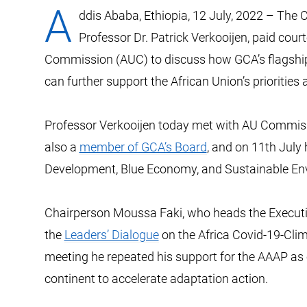
A
ddis Ababa, Ethiopia, 12 July, 2022 –
The C
Professor Dr. Patrick Verkooijen, paid court
Commission (AUC) to discuss how GCA’s flagsh
can further support the African Union’s prioritie
Professor Verkooijen today met with AU Commi
also a
member of GCA’s Board
, and on 11th July
Development, Blue Economy, and Sustainable Env
Chairperson Moussa Faki, who heads the Executive
the
Leaders’ Dialogue
on the Africa Covid-19-Clim
meeting he repeated his support for the AAAP as 
continent to accelerate adaptation action.