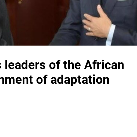
leaders of the African
gnment of adaptation