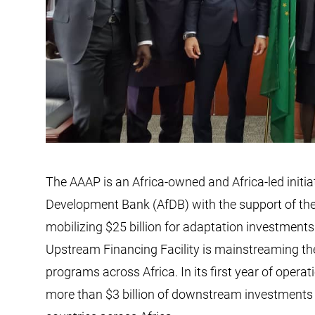
The AAAP is an Africa-owned and Africa-led initia
Development Bank (AfDB) with the support of the
mobilizing $25 billion for adaptation investments 
Upstream Financing Facility is mainstreaming the
programs across Africa. In its first year of opera
more than $3 billion of downstream investments 