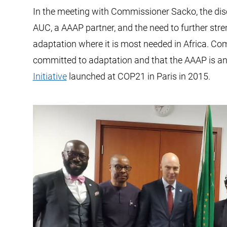
In the meeting with Commissioner Sacko, the dis
AUC, a AAAP partner, and the need to further stren
adaptation where it is most needed in Africa. Co
committed to adaptation and that the AAAP is an 
Initiative
launched at COP21 in Paris in 2015.