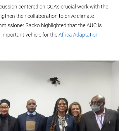
cussion centered on GCA’s crucial work with the
gthen their collaboration to drive climate
mmissioner Sacko highlighted that the AUC is
important vehicle for the
Africa Adaptation