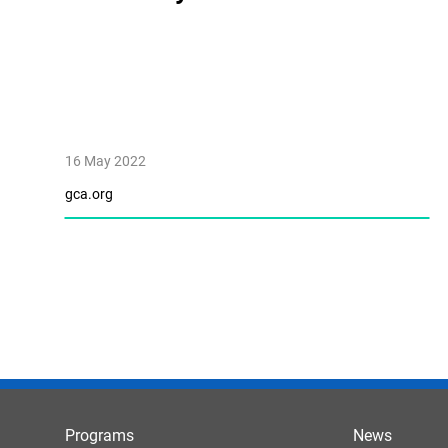
16 May 2022
gca.org
Programs
News