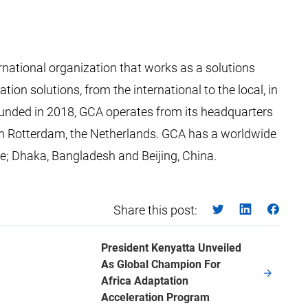
rnational organization that works as a solutions
ion solutions, from the international to the local, in
Founded in 2018, GCA operates from its headquarters
ed in Rotterdam, the Netherlands. GCA has a worldwide
ire; Dhaka, Bangladesh and Beijing, China.
Share this post:
President Kenyatta Unveiled
As Global Champion For
Africa Adaptation
Acceleration Program