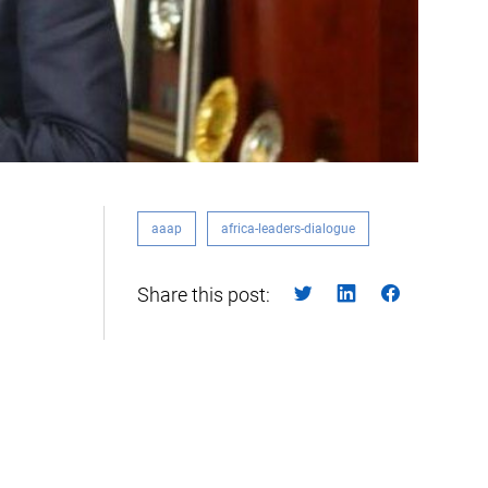
aaap
africa-leaders-dialogue
Share this post: