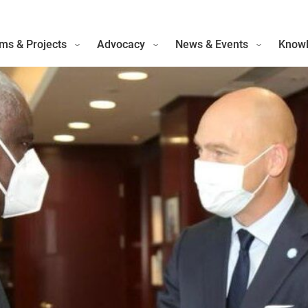
ms & Projects
Advocacy
News & Events
Knowl