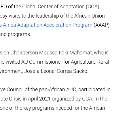
EO of the Global Center of Adaptation (GCA),
esy visits to the leadership of the African Union
ip
Africa Adaptation Acceleration Program
(AAAP)
s and programs.
ssion Chairperson Moussa Faki Mahamat, who is
 he visited AU Commissioner for Agriculture, Rural
ironment, Josefa Leonel Correa Sacko.
 Council of the pan-African AUC, participated in
ate Crisis in April 2021 organized by GCA. In the
one of the key programs needed for the African