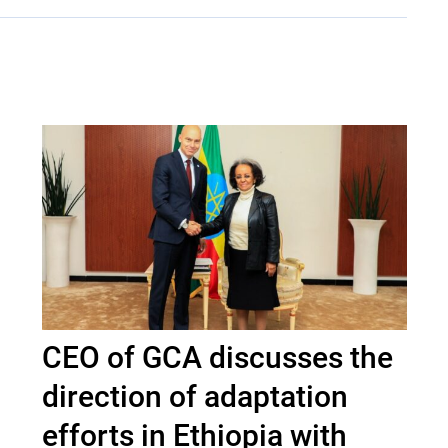
CEO of GCA discusses the
direction of adaptation
efforts in Ethiopia with