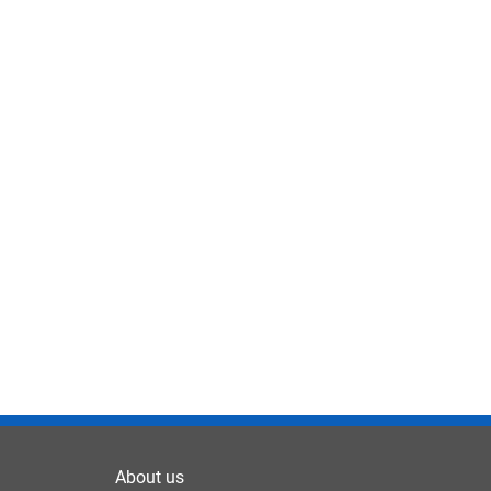
About us