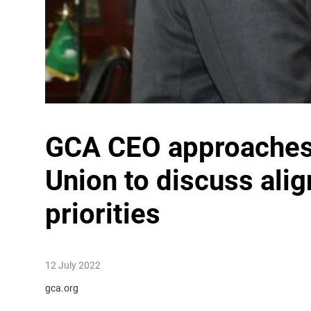
GCA CEO approaches 
Union to discuss ali
priorities
12 July 2022
gca.org