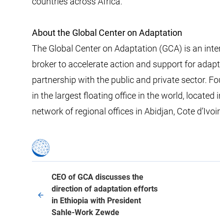
countries across Africa.
About the Global Center on Adaptation
The Global Center on Adaptation (GCA) is an inte
broker to accelerate action and support for adaptat
partnership with the public and private sector. 
in the largest floating office in the world, locat
network of regional offices in Abidjan, Cote d’Ivo
CEO of GCA discusses the
direction of adaptation efforts
in Ethiopia with President
Sahle-Work Zewde