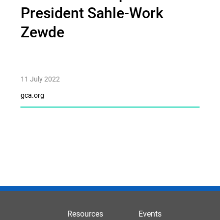
President Sahle-Work
Zewde
11 July 2022
gca.org
Resources
Events