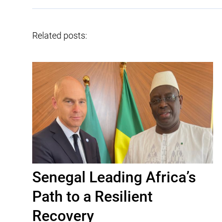
Related posts:
Senegal Leading Africa’s
Path to a Resilient
Recovery