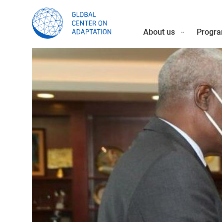
About us
Progra