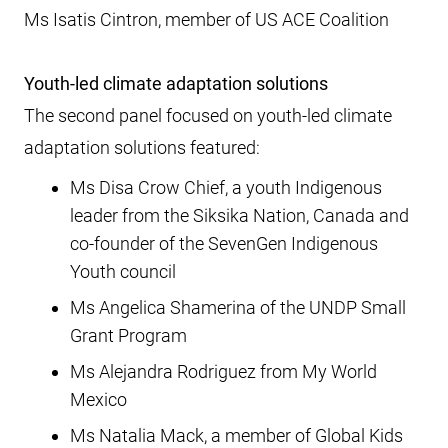
Ms Isatis Cintron, member of US ACE Coalition
Youth-led climate adaptation solutions
The second panel focused on youth-led climate
adaptation solutions featured:
Ms Disa Crow Chief, a youth Indigenous
leader from the Siksika Nation, Canada and
co-founder of the SevenGen Indigenous
Youth council
Ms Angelica Shamerina of the UNDP Small
Grant Program
Ms Alejandra Rodriguez from My World
Mexico
Ms Natalia Mack, a member of Global Kids