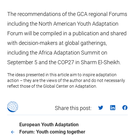
The recommendations of the GCA regional Forums
including the North American Youth Adaptation
Forum will be compiled in a publication and shared
with decision-makers at global gatherings,
including the Africa Adaptation Summit on
September 5 and the COP27 in Sharm El-Sheikh.
The ideas presented in this article aim to inspire adaptation
action – they are the views of the author and do not necessarily
reflect those of the Global Center on Adaptation.
Share this post:
European Youth Adaptation
Forum: Youth coming together