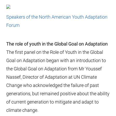
Speakers of the North American Youth Adaptation
Forum
The role of youth in the Global Goal on Adaptation
The first panel on the Role of Youth in the Global
Goal on Adaptation began with an introduction to
the Global Goal on Adaptation from Mr Youssef
Nassef, Director of Adaptation at UN Climate
Change who acknowledged the failure of past
generations, but remained positive about the ability
of current generation to mitigate and adapt to
climate change.