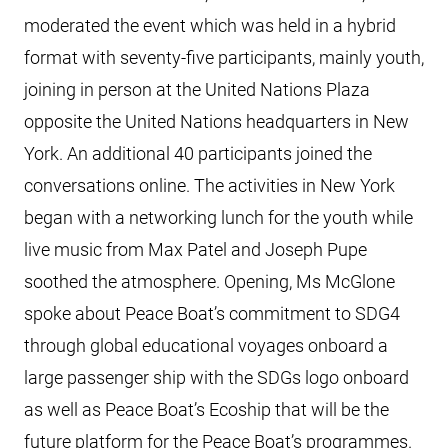
moderated the event which was held in a hybrid
format with seventy-five participants, mainly youth,
joining in person at the United Nations Plaza
opposite the United Nations headquarters in New
York. An additional 40 participants joined the
conversations online. The activities in New York
began with a networking lunch for the youth while
live music from Max Patel and Joseph Pupe
soothed the atmosphere. Opening, Ms McGlone
spoke about Peace Boat’s commitment to SDG4
through global educational voyages onboard a
large passenger ship with the SDGs logo onboard
as well as Peace Boat’s Ecoship that will be the
future platform for the Peace Boat’s programmes.