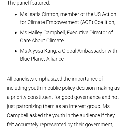
The panel featured:
Ms Isatis Cintron, member of the US Action
for Climate Empowerment (ACE) Coalition,
Ms Hailey Campbell, Executive Director of
Care About Climate
Ms Alyssa Kang, a Global Ambassador with
Blue Planet Alliance
All panelists emphasized the importance of
including youth in public policy decision-making as
a priority constituent for good governance and not
just patronizing them as an interest group. Ms
Campbell asked the youth in the audience if they
felt accurately represented by their government,