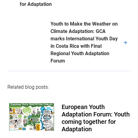
for Adaptation
Youth to Make the Weather on
Climate Adaptation: GCA
marks International Youth Day
in Costa Rica with Final
Regional Youth Adaptation
Forum
Related blog posts:
European Youth
Adaptation Forum: Youth
coming together for
Adaptation