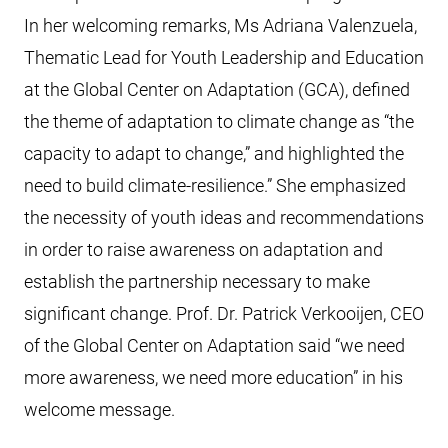
In her welcoming remarks, Ms Adriana Valenzuela,
Thematic Lead for Youth Leadership and Education
at the Global Center on Adaptation (GCA), defined
the theme of adaptation to climate change as “the
capacity to adapt to change,” and highlighted the
need to build climate-resilience.” She emphasized
the necessity of youth ideas and recommendations
in order to raise awareness on adaptation and
establish the partnership necessary to make
significant change. Prof. Dr. Patrick Verkooijen, CEO
of the Global Center on Adaptation said “we need
more awareness, we need more education” in his
welcome message.