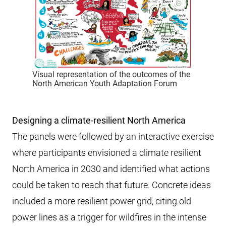
Visual representation of the outcomes of the
North American Youth Adaptation Forum
Designing a climate-resilient North America
The panels were followed by an interactive exercise
where participants envisioned a climate resilient
North America in 2030 and identified what actions
could be taken to reach that future. Concrete ideas
included a more resilient power grid, citing old
power lines as a trigger for wildfires in the intense