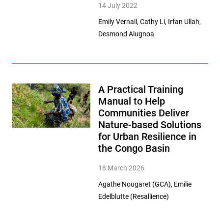
14 July 2022
Emily Vernall, Cathy Li, Irfan Ullah,
Desmond Alugnoa
A Practical Training
Manual to Help
Communities Deliver
Nature-based Solutions
for Urban Resilience in
the Congo Basin
18 March 2026
Agathe Nougaret (GCA), Emilie
Edelblutte (Resallience)