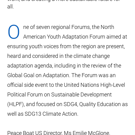
all.
O
ne of seven regional Forums, the North
American Youth Adaptation Forum aimed at
ensuring youth voices from the region are present,
heard and considered in the climate change
adaptation agenda, including in the review of the
Global Goal on Adaptation. The Forum was an
official side event to the United Nations High-Level
Political Forum on Sustainable Development
(HLPF), and focused on SDG4, Quality Education as
well as SDG13 Climate Action.
Peace Boat US Director, Ms Emilie McGlone,