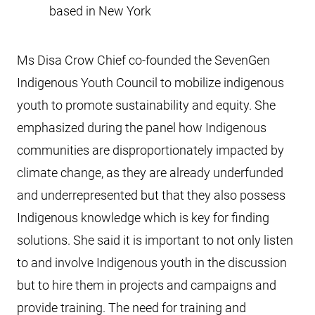
based in New York
Ms Disa Crow Chief co-founded the SevenGen
Indigenous Youth Council to mobilize indigenous
youth to promote sustainability and equity. She
emphasized during the panel how Indigenous
communities are disproportionately impacted by
climate change, as they are already underfunded
and underrepresented but that they also possess
Indigenous knowledge which is key for finding
solutions. She said it is important to not only listen
to and involve Indigenous youth in the discussion
but to hire them in projects and campaigns and
provide training. The need for training and