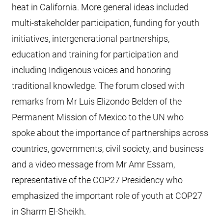
heat in California. More general ideas included
multi-stakeholder participation, funding for youth
initiatives, intergenerational partnerships,
education and training for participation and
including Indigenous voices and honoring
traditional knowledge. The forum closed with
remarks from Mr Luis Elizondo Belden of the
Permanent Mission of Mexico to the UN who
spoke about the importance of partnerships across
countries, governments, civil society, and business
and a video message from Mr Amr Essam,
representative of the COP27 Presidency who
emphasized the important role of youth at COP27
in Sharm El-Sheikh.