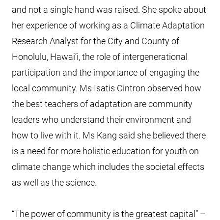
and not a single hand was raised. She spoke about
her experience of working as a Climate Adaptation
Research Analyst for the City and County of
Honolulu, Hawai’i, the role of intergenerational
participation and the importance of engaging the
local community. Ms Isatis Cintron observed how
the best teachers of adaptation are community
leaders who understand their environment and
how to live with it. Ms Kang said she believed there
is a need for more holistic education for youth on
climate change which includes the societal effects
as well as the science.
“The power of community is the greatest capital” –