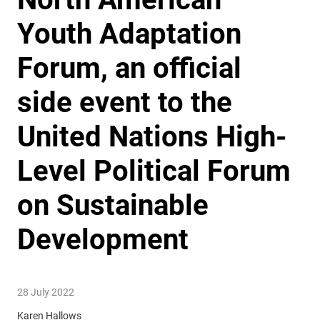
Youth Adaptation
Forum, an official
side event to the
United Nations High-
Level Political Forum
on Sustainable
Development
28 July 2022
Karen Hallows