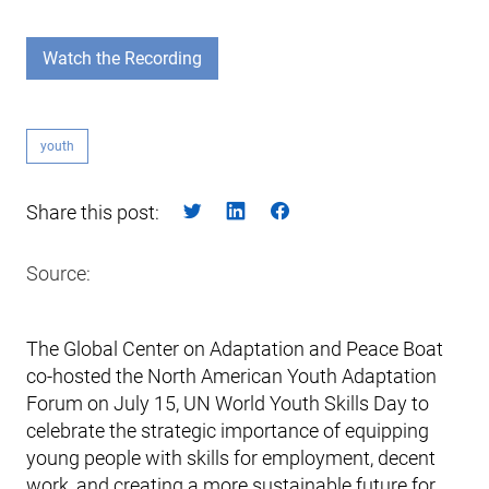
Watch the Recording
youth
Share this post:
Source:
The Global Center on Adaptation and Peace Boat
co-hosted the North American Youth Adaptation
Forum on July 15, UN World Youth Skills Day to
celebrate the strategic importance of equipping
young people with skills for employment, decent
work, and creating a more sustainable future for