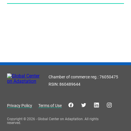
Chamber of commerce reg.: 76050475
RSIN: 860489644
Privacy Policy
Terms of Use
Copyright © 2026 - Global Center on Adaptation. All rights
reserved.