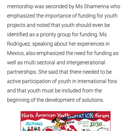
mentorship was seconded by Ms Shamerina who
emphasized the importance of funding for youth
projects and noted that youth should even be
identified as a priority group for funding. Ms
Rodriguez, speaking about her experiences in
Mexico, also emphasized the need for funding as
well as multi sectoral and intergenerational
partnerships. She said that there needed to be
active participation of youth in international fora
and that youth must be included from the
beginning of the development of solutions.