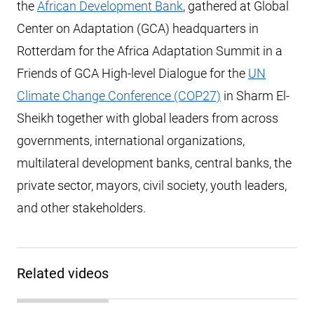
the
African Development Bank
, gathered at Global
Center on Adaptation (GCA) headquarters in
Rotterdam for the Africa Adaptation Summit in a
Friends of GCA High-level Dialogue for the
UN
Climate Change Conference (COP27)
in Sharm El-
Sheikh together with global leaders from across
governments, international organizations,
multilateral development banks, central banks, the
private sector, mayors, civil society, youth leaders,
and other stakeholders.
Related videos