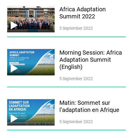
Africa Adaptation
Summit 2022
5 September 2022
Morning Session: Africa
Adaptation Summit
(English)
5 September 2022
Matin: Sommet sur
l’adaptation en Afrique
5 September 2022