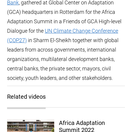
Bank
, gathered at Global Center on Adaptation
(GCA) headquarters in Rotterdam for the Africa
Adaptation Summit in a Friends of GCA High-level
Dialogue for the
UN Climate Change Conference
(COP27)
in Sharm El-Sheikh together with global
leaders from across governments, international
organizations, multilateral development banks,
central banks, the private sector, mayors, civil
society, youth leaders, and other stakeholders.
Related videos
Africa Adaptation
Summit 2022