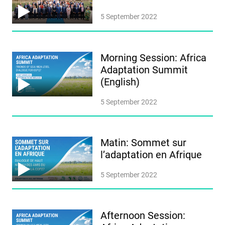
5 September 2022
Morning Session: Africa
Adaptation Summit
(English)
5 September 2022
Matin: Sommet sur
l’adaptation en Afrique
5 September 2022
Afternoon Session: