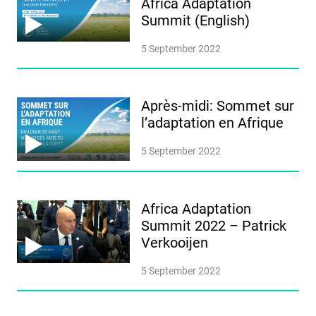
Africa Adaptation
Summit (English)
5 September 2022
Après-midi: Sommet sur
l’adaptation en Afrique
5 September 2022
Africa Adaptation
Summit 2022 – Patrick
Verkooijen
5 September 2022