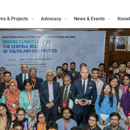
ms & Projects
Advocacy
News & Events
Knowl