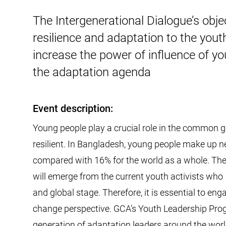
The Intergenerational Dialogue’s obj
resilience and adaptation to the yout
increase the power of influence of y
the adaptation agenda
Event description:
Young people play a crucial role in the common 
resilient. In Bangladesh, young people make up ne
compared with 16% for the world as a whole. The
will emerge from the current youth activists who
and global stage. Therefore, it is essential to e
change perspective. GCA’s Youth Leadership Prog
generation of adaptation leaders around the wo