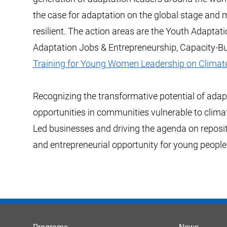
the case for adaptation on the global stage and
resilient. The action areas are the Youth Adaptat
Adaptation Jobs & Entrepreneurship, Capacity-Bu
Training for Young Women Leadership on Climat
Recognizing the transformative potential of adapt
opportunities in communities vulnerable to clima
Led businesses and driving the agenda on reposi
and entrepreneurial opportunity for young people