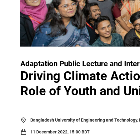
Adaptation Public Lecture and Inte
Driving Climate Actio
Role of Youth and Uni
Bangladesh University of Engineering and Technology,
11 December 2022, 15:00 BDT