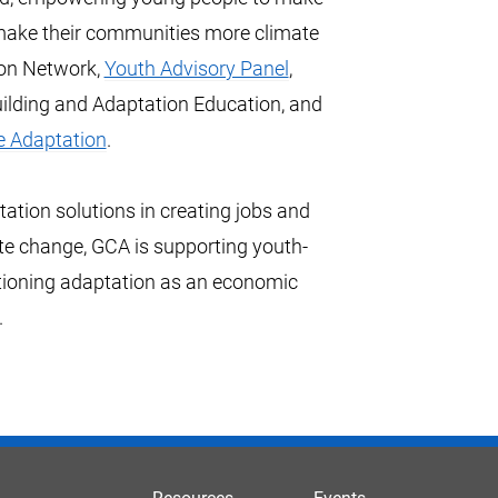
 make their communities more climate
ion Network,
Youth Advisory Panel
,
ilding and Adaptation Education, and
e Adaptation
.
ation solutions in creating jobs and
te change, GCA is supporting youth-
tioning adaptation as an economic
.