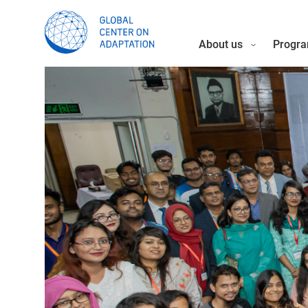
About us
Progra