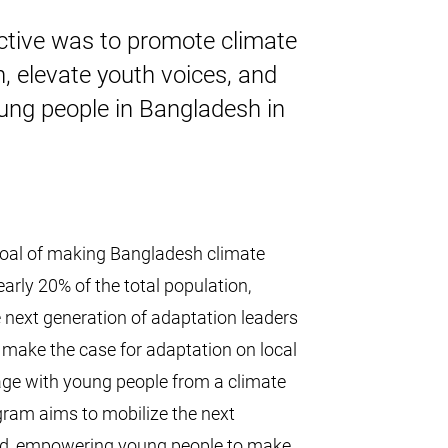
ective was to promote climate
h, elevate youth voices, and
oung people in Bangladesh in
goal of making Bangladesh climate
arly 20% of the total population,
 next generation of adaptation leaders
 make the case for adaptation on local
ngage with young people from a climate
ram aims to mobilize the next
rld, empowering young people to make