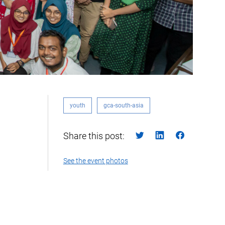
youth
gca-south-asia
Share this post:
See the event photos