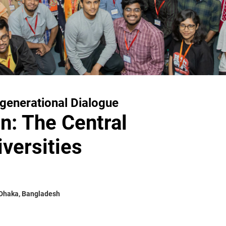
rgenerational Dialogue
n: The Central
versities
 Dhaka, Bangladesh