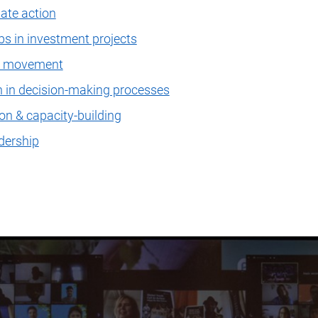
mate action
s in investment projects
on movement
n in decision-making processes
on & capacity-building
dership