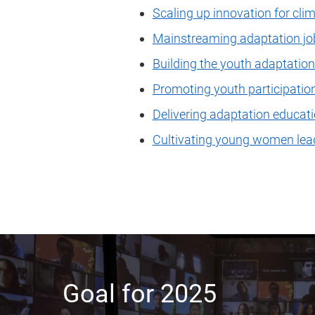
Scaling up innovation for cli
Mainstreaming adaptation job
Building the youth adaptati
Promoting youth participatio
Delivering adaptation educati
Cultivating young women lea
Goal for 2025