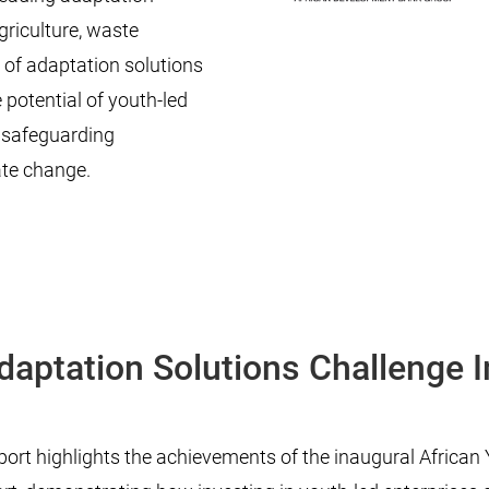
griculture, waste
 of adaptation solutions
potential of youth-led
d safeguarding
ate change.
daptation Solutions Challenge 
ort highlights the achievements of the inaugural Africa