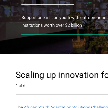
Support one million youth with entrepreneurshi
institutions worth over $2 billion
Scaling up innovation fo
1 of 6
The
African Youth Adaptation Solutions Challe