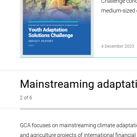
Challenge coho
medium-sized en
4 December 2023
Mainstreaming adaptati
2 of 6
GCA focuses on mainstreaming climate adaptation
and agriculture projects of international financial