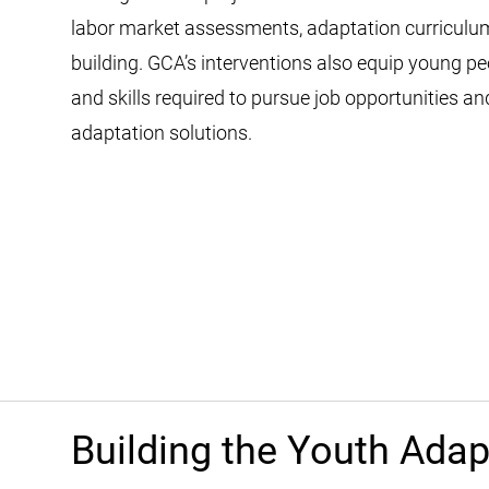
labor market assessments, adaptation curriculum
building. GCA’s interventions also equip young p
and skills required to pursue job opportunities a
adaptation solutions.
Building the Youth Ada