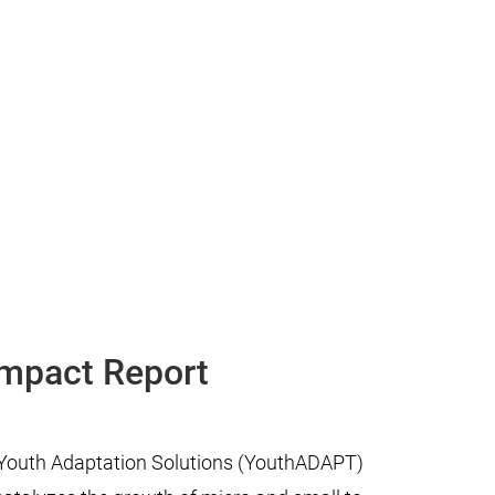
Impact Report
n Youth Adaptation Solutions (YouthADAPT)