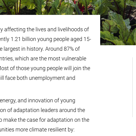
 affecting the lives and livelihoods of
ntly 1.21 billion young people aged 15-
e largest in history. Around 87% of
ntries, which are the most vulnerable
ost of those young people will join the
will face both unemployment and
energy, and innovation of young
ion of adaptation leaders around the
 make the case for adaptation on the
ities more climate resilient by: