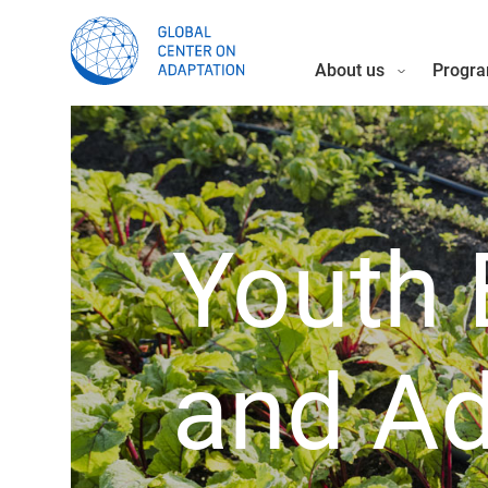
About us
Progra
Youth 
and Ad