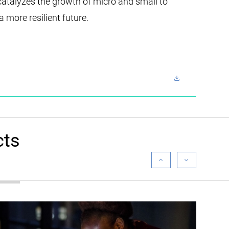
catalyzes the growth of micro and small to
 more resilient future.
cts