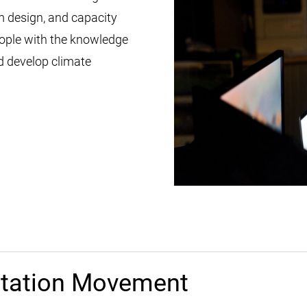
 design, and capacity
eople with the knowledge
nd develop climate
ptation Movement