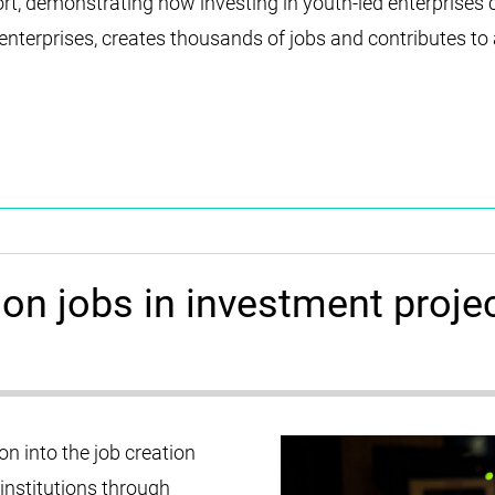
rt, demonstrating how investing in youth-led enterprises 
terprises, creates thousands of jobs and contributes to a
on jobs in investment proje
 into the job creation
 institutions through