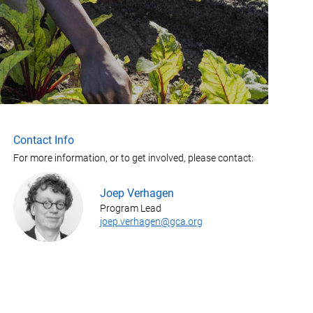
Contact Info
For more information, or to get involved, please contact:
Joep Verhagen
Program Lead
joep.verhagen@gca.org