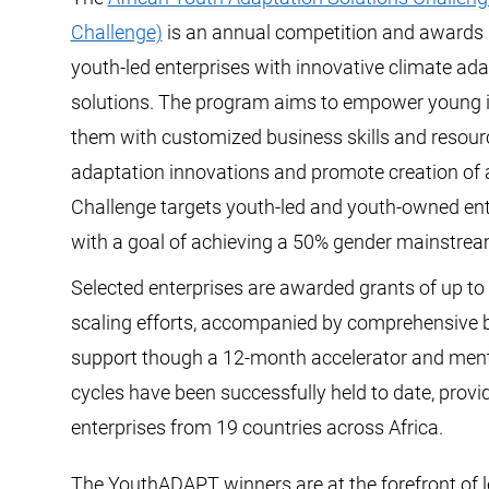
Challenge)
is an annual competition and awards
youth-led enterprises with innovative climate ada
solutions. The program aims to empower young 
them with customized business skills and resourc
adaptation innovations and promote creation of 
Challenge targets youth-led and youth-owned ent
with a goal of achieving a 50% gender mainstrea
Selected enterprises are awarded grants of up to 
scaling efforts, accompanied by comprehensive 
support though a 12-month accelerator and men
cycles have been successfully held to date, provi
enterprises from 19 countries across Africa.
The YouthADAPT winners are at the forefront of 