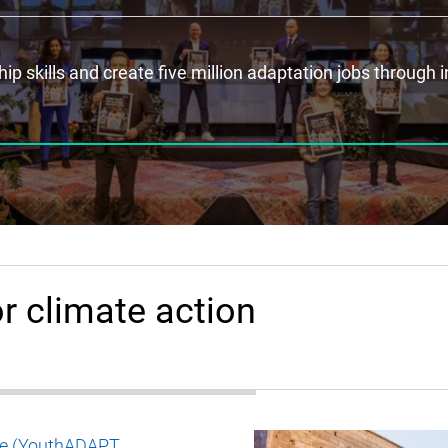
p skills and create five million adaptation jobs through 
r climate action
nge (YouthADAPT