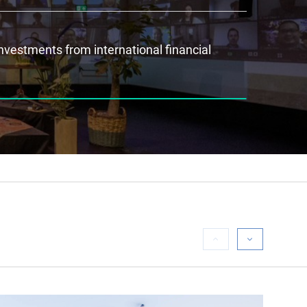
investments from international financial