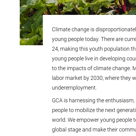
Climate change is disproportionately
young people today. There are curre
24, making this youth population th
young people live in developing cou
to the impacts of climate change. M
labor market by 2030, where they 
underemployment.
GCA is harnessing the enthusiasm, 
people to mobilize the next generat
world. We empower young people to
global stage and make their commun