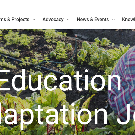
ms & Projects
Advocacy
News & Events
Knowl
Education
aptation 