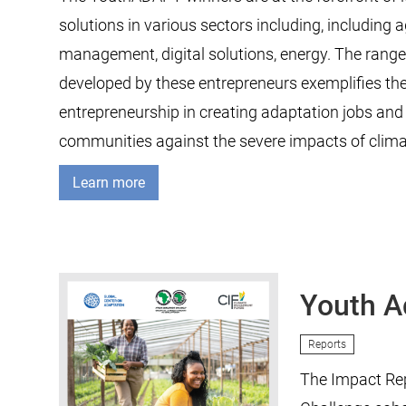
solutions in various sectors including, including a
management, digital solutions, energy. The range
developed by these entrepreneurs exemplifies the 
entrepreneurship in creating adaptation jobs an
communities against the severe impacts of clim
Learn more
Youth A
Reports
The Impact Rep