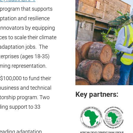
 program that supports
ptation and resilience
innovators by equipping
es to scale their climate
adaptation jobs. The
erprises (ages 18-35)
ming representation.
$100,000 to fund their
business and technical
Key partners:
torship program. Two
ding support to 33
leading adaptation